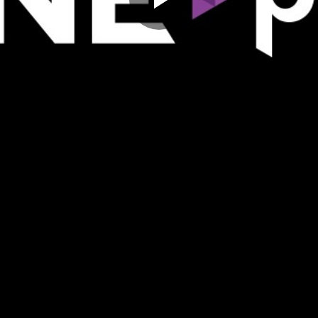
Play
Video