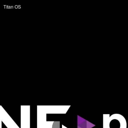
Titan OS